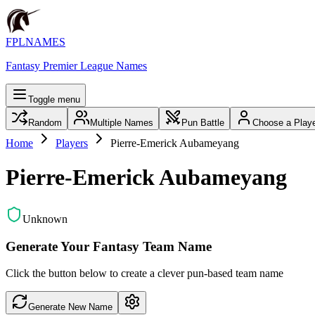
FPLNAMES
Fantasy Premier League Names
Toggle menu
Random
Multiple Names
Pun Battle
Choose a Play
Home
Players
Pierre-Emerick Aubameyang
Pierre-Emerick Aubameyang
Unknown
Generate Your Fantasy Team Name
Click the button below to create a clever pun-based team name
Generate New Name