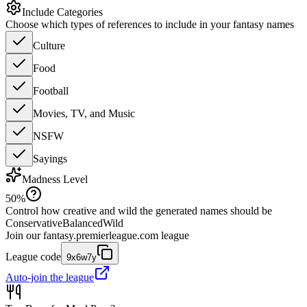
Include Categories
Choose which types of references to include in your fantasy names
Culture
Food
Football
Movies, TV, and Music
NSFW
Sayings
Madness Level
50
%
Control how creative and wild the generated names should be
Conservative
Balanced
Wild
Join our
fantasy.premierleague.com
league
League code
9x6w7y
Auto-join the league