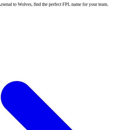
enal to Wolves, find the perfect FPL name for your team.