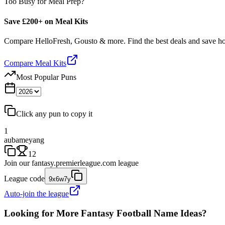
Too Busy for Meal Prep?
Save £200+ on Meal Kits
Compare HelloFresh, Gousto & more. Find the best deals and save 
Compare Meal Kits
Most Popular Puns
Click any pun to copy it
1
aubameyang
12
Join our
fantasy.premierleague.com
league
League code
9x6w7y
Auto-join the league
Looking for More Fantasy Football Name Ideas?