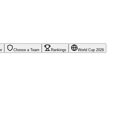
er
Choose a Team
Rankings
World Cup 2026