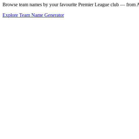
Browse team names by your favourite Premier League club — from Ars
Explore Team Name Generator