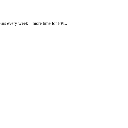
hours every week—more time for FPL.