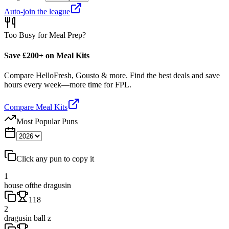
Auto-join the league
Too Busy for Meal Prep?
Save £200+ on Meal Kits
Compare HelloFresh, Gousto & more. Find the best deals and save
hours every week—more time for FPL.
Compare Meal Kits
Most Popular Puns
Click any pun to copy it
1
house ofthe dragusin
118
2
dragusin ball z