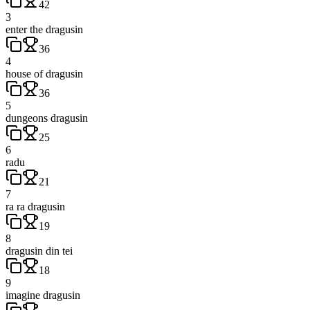
42
3
enter the dragusin
36
4
house of dragusin
36
5
dungeons dragusin
25
6
radu
21
7
ra ra dragusin
19
8
dragusin din tei
18
9
imagine dragusin