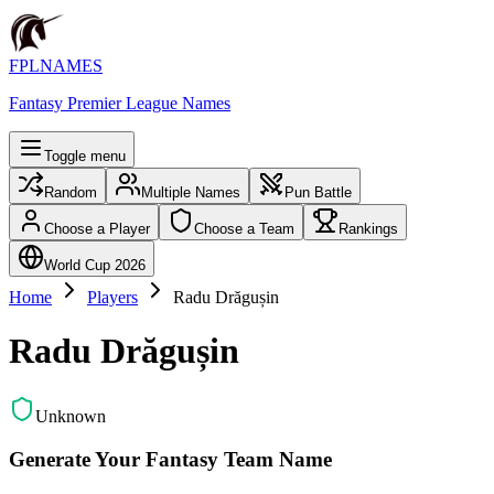
FPLNAMES
Fantasy Premier League Names
Toggle menu
Random
Multiple Names
Pun Battle
Choose a Player
Choose a Team
Rankings
World Cup 2026
Home
Players
Radu Drăgușin
Radu Drăgușin
Unknown
Generate Your Fantasy Team Name