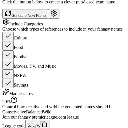
Click the button below to create a clever pun-based team name
Generate New Name
Include Categories
Choose which types of references to include in your fantasy names
Culture
Food
Football
Movies, TV, and Music
NSFW
Sayings
Madness Level
50
%
Control how creative and wild the generated names should be
Conservative
Balanced
Wild
Join our
fantasy.premierleague.com
league
League code
9x6w7y