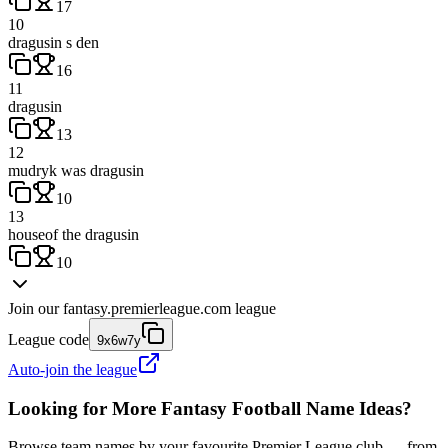
17
10
dragusin s den
16
11
dragusin
13
12
mudryk was dragusin
10
13
houseof the dragusin
10
Join our
fantasy.premierleague.com
league
League code
9x6w7y
Auto-join the league
Looking for More Fantasy Football Name Ideas?
Browse team names by your favourite Premier League club — from