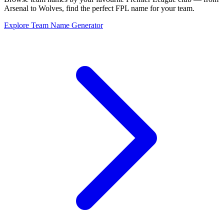
Arsenal to Wolves, find the perfect FPL name for your team.
Explore Team Name Generator