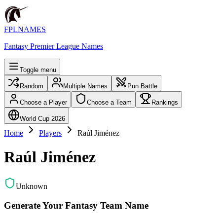
FPLNAMES
Fantasy Premier League Names
Toggle menu
Random
Multiple Names
Pun Battle
Choose a Player
Choose a Team
Rankings
World Cup 2026
Home
Players
Raúl Jiménez
Raúl Jiménez
Unknown
Generate Your Fantasy Team Name