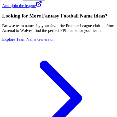
Auto-join the league
Looking for More Fantasy Football Name Ideas?
Browse team names by your favourite Premier League club — from
Arsenal to Wolves, find the perfect FPL name for your team.
Explore Team Name Generator