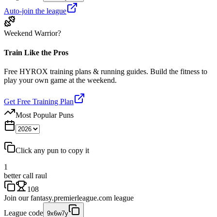
Auto-join the league
Weekend Warrior?
Train Like the Pros
Free HYROX training plans & running guides. Build the fitness to
play your own game at the weekend.
Get Free Training Plan
Most Popular Puns
Click any pun to copy it
1
better call raul
108
Join our
fantasy.premierleague.com
league
League code
9x6w7y