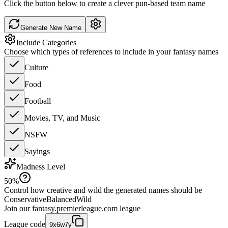
Click the button below to create a clever pun-based team name
Generate New Name
Include Categories
Choose which types of references to include in your fantasy names
Culture
Food
Football
Movies, TV, and Music
NSFW
Sayings
Madness Level
50
%
Control how creative and wild the generated names should be
Conservative
Balanced
Wild
Join our
fantasy.premierleague.com
league
League code
9x6w7y