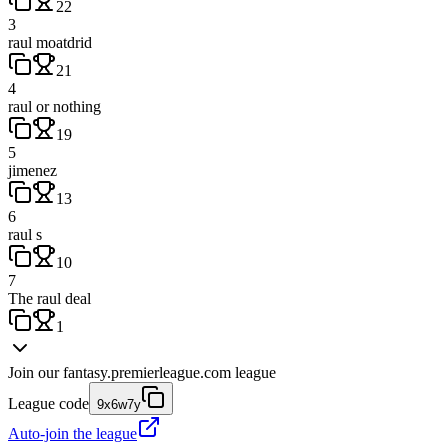
22
3
raul moatdrid
21
4
raul or nothing
19
5
jimenez
13
6
raul s
10
7
The raul deal
1
Join our
fantasy.premierleague.com
league
League code
9x6w7y
Auto-join the league