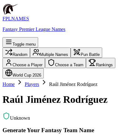
FPLNAMES
Fantasy Premier League Names
Toggle menu
Random
Multiple Names
Pun Battle
Choose a Player
Choose a Team
Rankings
World Cup 2026
Home
Players
Raúl Jiménez Rodríguez
Raúl Jiménez Rodríguez
Unknown
Generate Your Fantasy Team Name