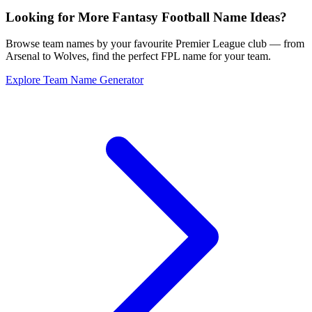
Looking for More Fantasy Football Name Ideas?
Browse team names by your favourite Premier League club — from
Arsenal to Wolves, find the perfect FPL name for your team.
Explore Team Name Generator