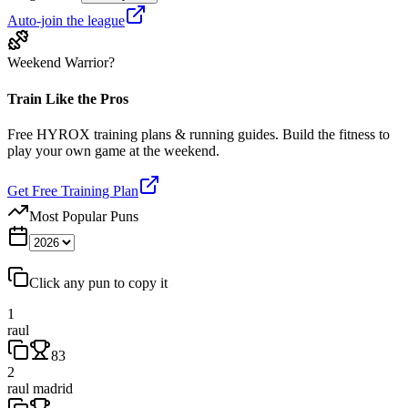
Auto-join the league
Weekend Warrior?
Train Like the Pros
Free HYROX training plans & running guides. Build the fitness to
play your own game at the weekend.
Get Free Training Plan
Most Popular Puns
Click any pun to copy it
1
raul
83
2
raul madrid