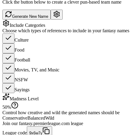
Click the button below to create a clever pun-based team name
Generate New Name
Include Categories
Choose which types of references to include in your fantasy names
Culture
Food
Football
Movies, TV, and Music
NSFW
Sayings
Madness Level
50
%
Control how creative and wild the generated names should be
Conservative
Balanced
Wild
Join our
fantasy.premierleague.com
league
League code
9x6w7y