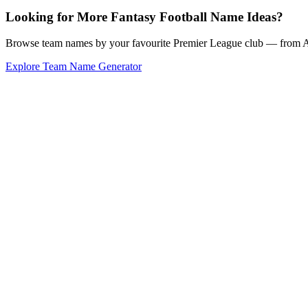
Looking for More Fantasy Football Name Ideas?
Browse team names by your favourite Premier League club — from Ars
Explore Team Name Generator