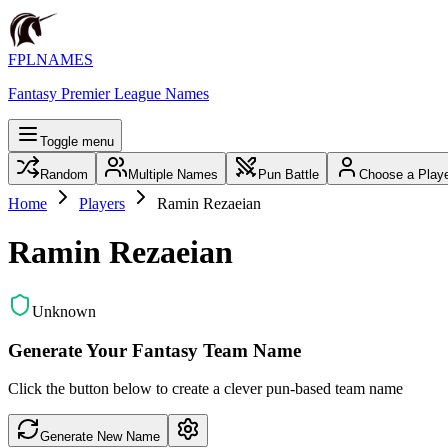
FPLNAMES
Fantasy Premier League Names
Toggle menu
Random
Multiple Names
Pun Battle
Choose a Play
Home
Players
Ramin Rezaeian
Ramin Rezaeian
Unknown
Generate Your Fantasy Team Name
Click the button below to create a clever pun-based team name
Generate New Name