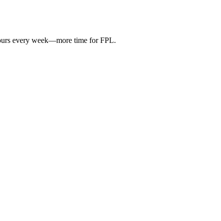
hours every week—more time for FPL.