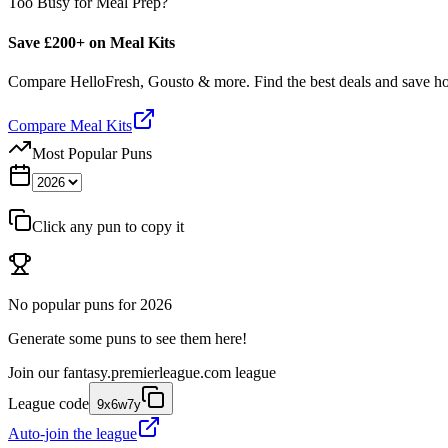
Too Busy for Meal Prep?
Save £200+ on Meal Kits
Compare HelloFresh, Gousto & more. Find the best deals and save 
Compare Meal Kits
Most Popular Puns
Click any pun to copy it
No popular puns for
2026
Generate some puns to see them here!
Join our
fantasy.premierleague.com
league
League code
9x6w7y
Auto-join the league