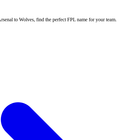
enal to Wolves, find the perfect FPL name for your team.