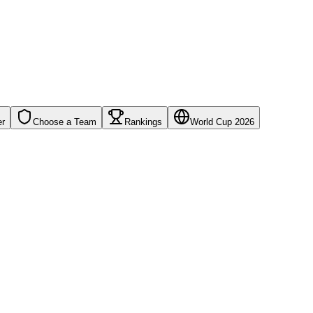
er
Choose a Team
Rankings
World Cup 2026