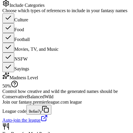
Include Categories
Choose which types of references to include in your fantasy names
Culture
Food
Football
Movies, TV, and Music
NSFW
Sayings
Madness Level
50
%
Control how creative and wild the generated names should be
Conservative
Balanced
Wild
Join our
fantasy.premierleague.com
league
League code
9x6w7y
Auto-join the league