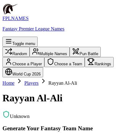
FPLNAMES
Fantasy Premier League Names
Toggle menu
Random
Multiple Names
Pun Battle
Choose a Player
Choose a Team
Rankings
World Cup 2026
Home
Players
Rayyan Al-Ali
Rayyan Al-Ali
Unknown
Generate Your Fantasy Team Name