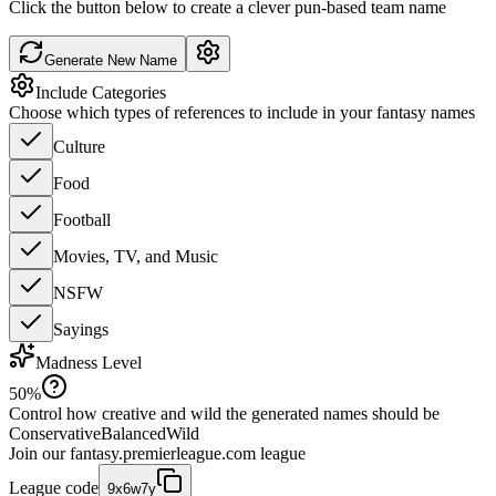
Click the button below to create a clever pun-based team name
Generate New Name
Include Categories
Choose which types of references to include in your fantasy names
Culture
Food
Football
Movies, TV, and Music
NSFW
Sayings
Madness Level
50
%
Control how creative and wild the generated names should be
Conservative
Balanced
Wild
Join our
fantasy.premierleague.com
league
League code
9x6w7y