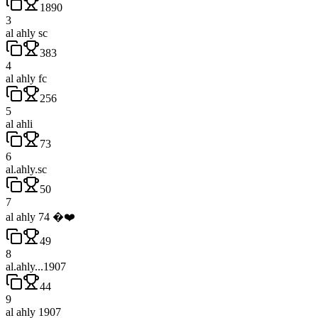
1890
3
al ahly sc
383
4
al ahly fc
256
5
al ahli
73
6
al.ahly.sc
50
7
al ahly 74 �❤️
49
8
al.ahly...1907
44
9
al ahly 1907