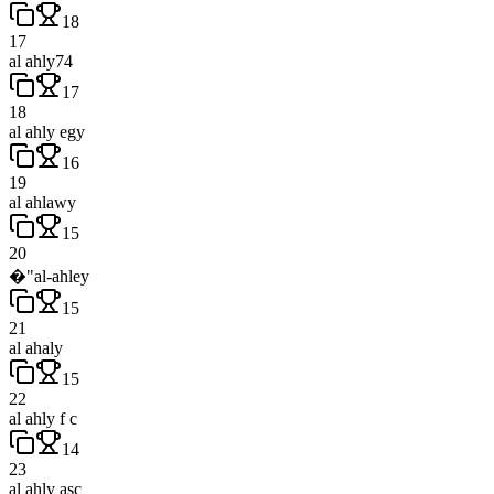
18
17
al ahly74
17
18
al ahly egy
16
19
al ahlawy
15
20
�"al-ahley
15
21
al ahaly
15
22
al ahly f c
14
23
al ahly asc