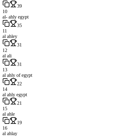
39
10
al- ahly egypt
35
11
al ahley
31
12
al ali
31
13
al ahly of egypt
22
14
al ahly egypt
21
15
al ahle
19
16
al ahlay