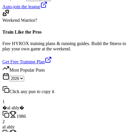
Auto-join the league
Weekend Warrior?
Train Like the Pros
Free HYROX training plans & running guides. Build the fitness to
play your own game at the weekend.
Get Free Training Plan
Most Popular Puns
Click any pun to copy it
1
�al ahly�
1986
2
al ahly