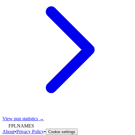
View pun statistics →
FPLNAMES
About
•
Privacy Policy
•
Cookie settings