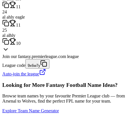
11
24
al ahly eagle
11
25
al alhly
10
Join our
fantasy.premierleague.com
league
League code
9x6w7y
Auto-join the league
Looking for More Fantasy Football Name Ideas?
Browse team names by your favourite Premier League club — from
Arsenal to Wolves, find the perfect FPL name for your team.
Explore Team Name Generator