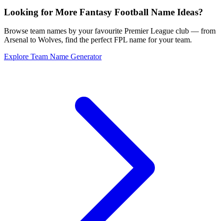
Looking for More Fantasy Football Name Ideas?
Browse team names by your favourite Premier League club — from
Arsenal to Wolves, find the perfect FPL name for your team.
Explore Team Name Generator