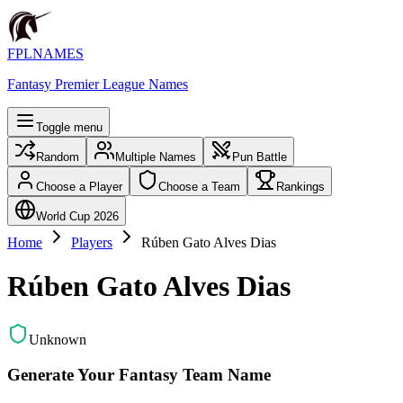
FPLNAMES
Fantasy Premier League Names
Toggle menu
Random
Multiple Names
Pun Battle
Choose a Player
Choose a Team
Rankings
World Cup 2026
Home
Players
Rúben Gato Alves Dias
Rúben Gato Alves Dias
Unknown
Generate Your Fantasy Team Name