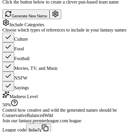
Click the button below to create a clever pun-based team name
Generate New Name
Include Categories
Choose which types of references to include in your fantasy names
Culture
Food
Football
Movies, TV, and Music
NSFW
Sayings
Madness Level
50
%
Control how creative and wild the generated names should be
Conservative
Balanced
Wild
Join our
fantasy.premierleague.com
league
League code
9x6w7y