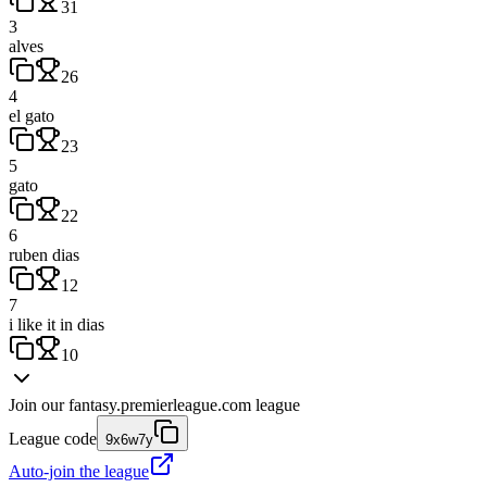
31
3
alves
26
4
el gato
23
5
gato
22
6
ruben dias
12
7
i like it in dias
10
Join our
fantasy.premierleague.com
league
League code
9x6w7y
Auto-join the league