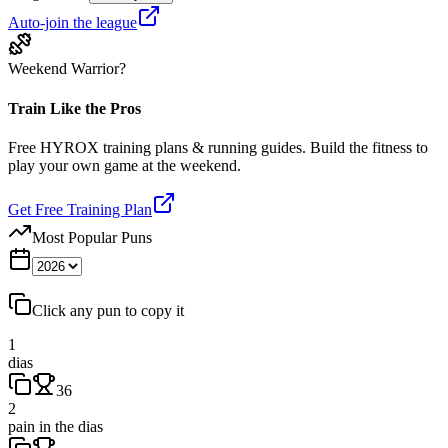
Auto-join the league
Weekend Warrior?
Train Like the Pros
Free HYROX training plans & running guides. Build the fitness to
play your own game at the weekend.
Get Free Training Plan
Most Popular Puns
Click any pun to copy it
1
dias
36
2
pain in the dias