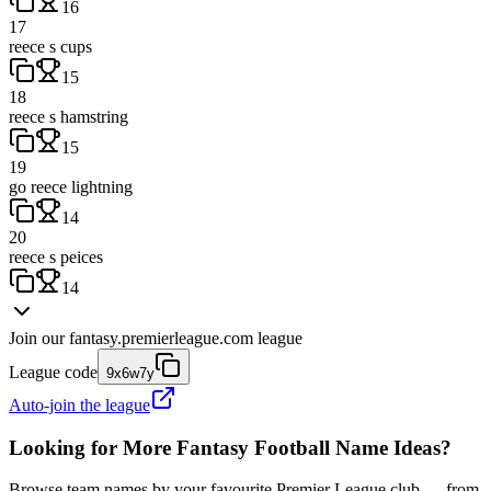
16
17
reece s cups
15
18
reece s hamstring
15
19
go reece lightning
14
20
reece s peices
14
Join our
fantasy.premierleague.com
league
League code
9x6w7y
Auto-join the league
Looking for More Fantasy Football Name Ideas?
Browse team names by your favourite Premier League club — from