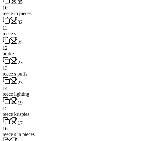
35
10
reece in pieces
32
11
reece s
25
12
burke
23
13
reece s puffs
23
14
reece lighting
19
15
reece krispies
17
16
reece s in pieces