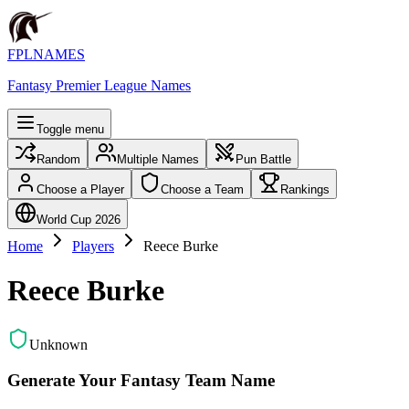
FPLNAMES
Fantasy Premier League Names
Toggle menu
Random
Multiple Names
Pun Battle
Choose a Player
Choose a Team
Rankings
World Cup 2026
Home
Players
Reece Burke
Reece Burke
Unknown
Generate Your Fantasy Team Name