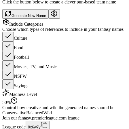
Click the button below to create a clever pun-based team name
Generate New Name
Include Categories
Choose which types of references to include in your fantasy names
Culture
Food
Football
Movies, TV, and Music
NSFW
Sayings
Madness Level
50
%
Control how creative and wild the generated names should be
Conservative
Balanced
Wild
Join our
fantasy.premierleague.com
league
League code
9x6w7y