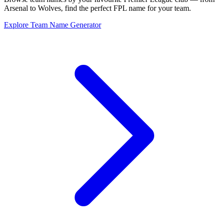
Arsenal to Wolves, find the perfect FPL name for your team.
Explore Team Name Generator