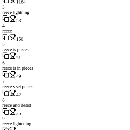
1164
3
reece lightning
531
4
reece
150
5
reece is pieces
51
6
reece is in pieces
49
7
reece s set peices
42
8
reece and desist
35
9
reece lightening