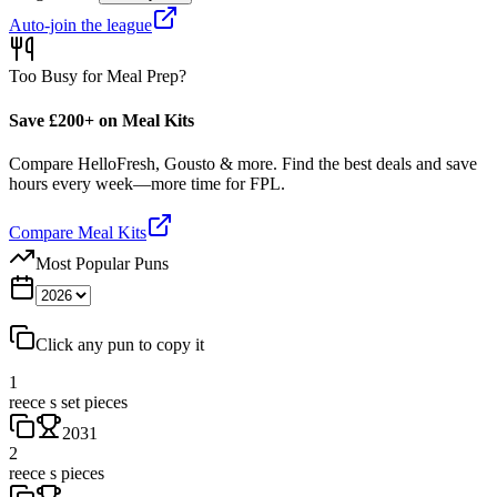
Auto-join the league
Too Busy for Meal Prep?
Save £200+ on Meal Kits
Compare HelloFresh, Gousto & more. Find the best deals and save
hours every week—more time for FPL.
Compare Meal Kits
Most Popular Puns
Click any pun to copy it
1
reece s set pieces
2031
2
reece s pieces