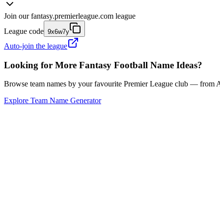
Join our
fantasy.premierleague.com
league
League code
9x6w7y
Auto-join the league
Looking for More Fantasy Football Name Ideas?
Browse team names by your favourite Premier League club — from Ars
Explore Team Name Generator