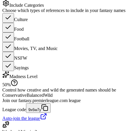
Include Categories
Choose which types of references to include in your fantasy names
Culture
Food
Football
Movies, TV, and Music
NSFW
Sayings
Madness Level
50
%
Control how creative and wild the generated names should be
Conservative
Balanced
Wild
Join our
fantasy.premierleague.com
league
League code
9x6w7y
Auto-join the league