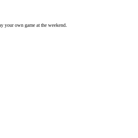
lay your own game at the weekend.