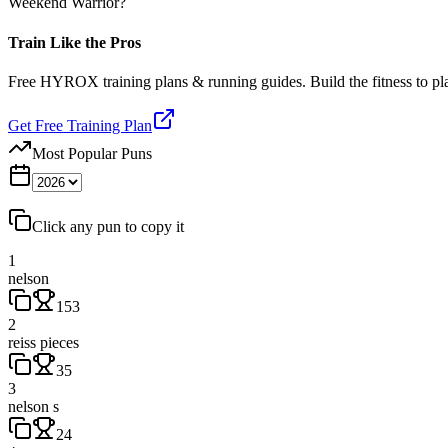
Weekend Warrior?
Train Like the Pros
Free HYROX training plans & running guides. Build the fitness to p
Get Free Training Plan
Most Popular Puns
Click any pun to copy it
1
nelson
153
2
reiss pieces
35
3
nelson s
24