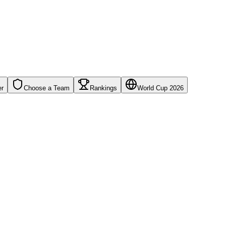
er
Choose a Team
Rankings
World Cup 2026