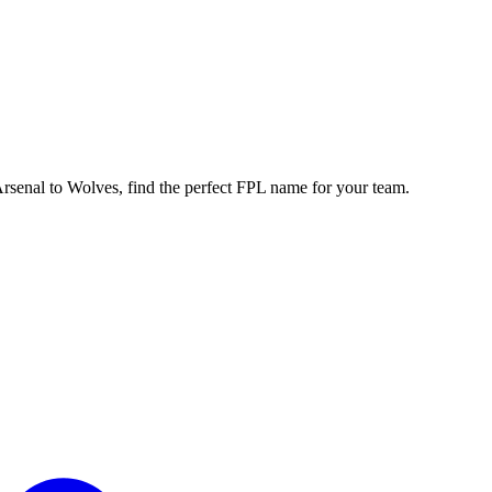
enal to Wolves, find the perfect FPL name for your team.