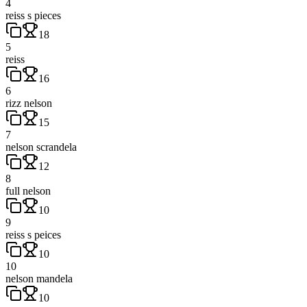
4
reiss s pieces
18
5
reiss
16
6
rizz nelson
15
7
nelson scrandela
12
8
full nelson
10
9
reiss s peices
10
10
nelson mandela
10