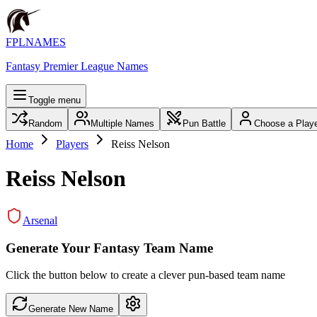
FPLNAMES
Fantasy Premier League Names
Toggle menu
Random
Multiple Names
Pun Battle
Choose a Play
Home
Players
Reiss Nelson
Reiss Nelson
Arsenal
Generate Your Fantasy Team Name
Click the button below to create a clever pun-based team name
Generate New Name