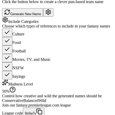
Click the button below to create a clever pun-based team name
Generate New Name
Include Categories
Choose which types of references to include in your fantasy names
Culture
Food
Football
Movies, TV, and Music
NSFW
Sayings
Madness Level
50
%
Control how creative and wild the generated names should be
Conservative
Balanced
Wild
Join our
fantasy.premierleague.com
league
League code
9x6w7y