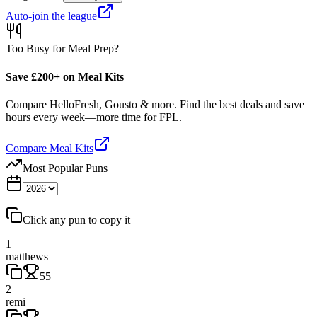
Auto-join the league
Too Busy for Meal Prep?
Save £200+ on Meal Kits
Compare HelloFresh, Gousto & more. Find the best deals and save
hours every week—more time for FPL.
Compare Meal Kits
Most Popular Puns
Click any pun to copy it
1
matthews
55
2
remi