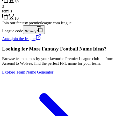
39
3
remi s
10
Join our
fantasy.premierleague.com
league
League code
9x6w7y
Auto-join the league
Looking for More Fantasy Football Name Ideas?
Browse team names by your favourite Premier League club — from
Arsenal to Wolves, find the perfect FPL name for your team.
Explore Team Name Generator