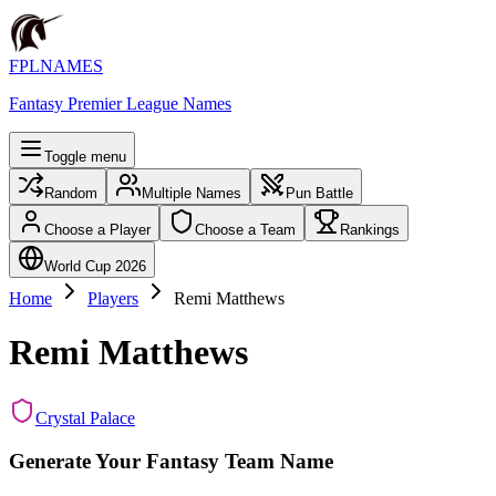
FPLNAMES
Fantasy Premier League Names
Toggle menu
Random
Multiple Names
Pun Battle
Choose a Player
Choose a Team
Rankings
World Cup 2026
Home
Players
Remi Matthews
Remi Matthews
Crystal Palace
Generate Your Fantasy Team Name