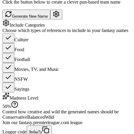
Click the button below to create a clever pun-based team name
Generate New Name
Include Categories
Choose which types of references to include in your fantasy names
Culture
Food
Football
Movies, TV, and Music
NSFW
Sayings
Madness Level
50
%
Control how creative and wild the generated names should be
Conservative
Balanced
Wild
Join our
fantasy.premierleague.com
league
League code
9x6w7y