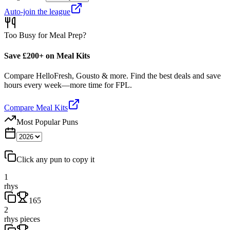
Auto-join the league
Too Busy for Meal Prep?
Save £200+ on Meal Kits
Compare HelloFresh, Gousto & more. Find the best deals and save
hours every week—more time for FPL.
Compare Meal Kits
Most Popular Puns
Click any pun to copy it
1
rhys
165
2
rhys pieces