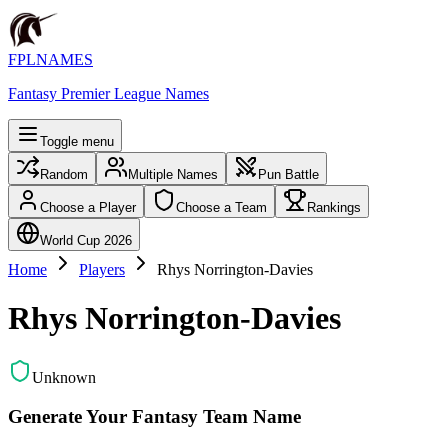
FPLNAMES
Fantasy Premier League Names
Toggle menu
Random
Multiple Names
Pun Battle
Choose a Player
Choose a Team
Rankings
World Cup 2026
Home
Players
Rhys Norrington-Davies
Rhys Norrington-Davies
Unknown
Generate Your Fantasy Team Name