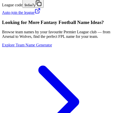
League code
9x6w7y
Auto-join the league
Looking for More Fantasy Football Name Ideas?
Browse team names by your favourite Premier League club — from
Arsenal to Wolves, find the perfect FPL name for your team.
Explore Team Name Generator