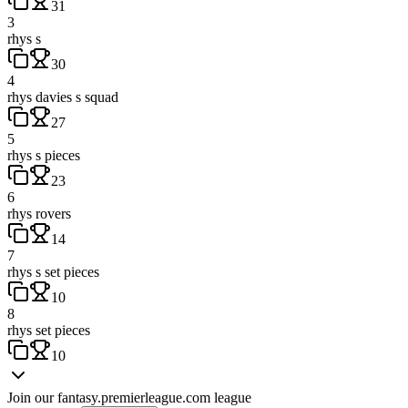
31
3
rhys s
30
4
rhys davies s squad
27
5
rhys s pieces
23
6
rhys rovers
14
7
rhys s set pieces
10
8
rhys set pieces
10
Join our
fantasy.premierleague.com
league