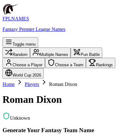
FPLNAMES
Fantasy Premier League Names
Toggle menu
Random
Multiple Names
Pun Battle
Choose a Player
Choose a Team
Rankings
World Cup 2026
Home
Players
Roman Dixon
Roman Dixon
Unknown
Generate Your Fantasy Team Name