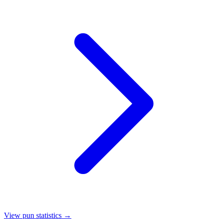
View pun statistics →