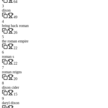
64
3
dixon
49
4
bring back roman
26
5
the roman empire
22
6
roman s
22
7
roman reigns
20
8
dixon cider
15
9
daryl dixon