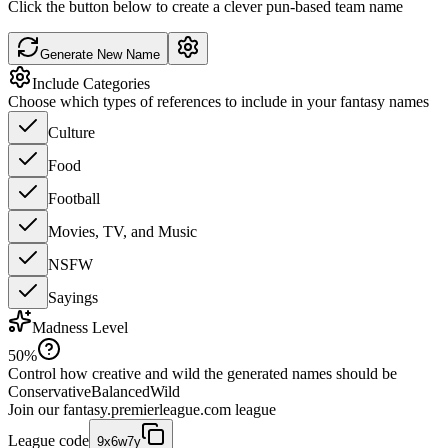
Click the button below to create a clever pun-based team name
Generate New Name
Include Categories
Choose which types of references to include in your fantasy names
Culture
Food
Football
Movies, TV, and Music
NSFW
Sayings
Madness Level
50
%
Control how creative and wild the generated names should be
Conservative
Balanced
Wild
Join our
fantasy.premierleague.com
league
League code
9x6w7y