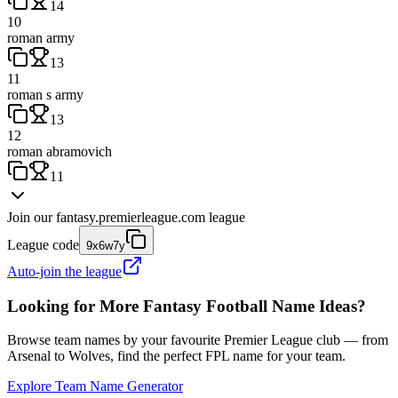
14
10
roman army
13
11
roman s army
13
12
roman abramovich
11
Join our
fantasy.premierleague.com
league
League code
9x6w7y
Auto-join the league
Looking for More Fantasy Football Name Ideas?
Browse team names by your favourite Premier League club — from
Arsenal to Wolves, find the perfect FPL name for your team.
Explore Team Name Generator