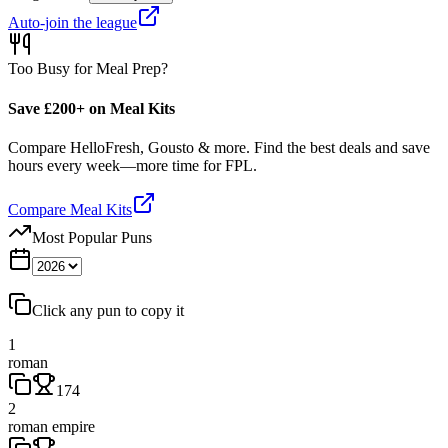
Auto-join the league
Too Busy for Meal Prep?
Save £200+ on Meal Kits
Compare HelloFresh, Gousto & more. Find the best deals and save
hours every week—more time for FPL.
Compare Meal Kits
Most Popular Puns
Click any pun to copy it
1
roman
174
2
roman empire