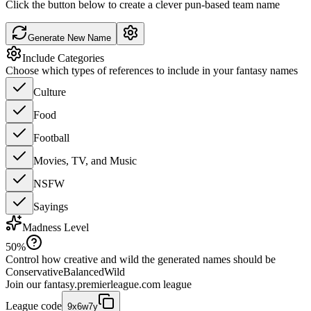
Click the button below to create a clever pun-based team name
Generate New Name
Include Categories
Choose which types of references to include in your fantasy names
Culture
Food
Football
Movies, TV, and Music
NSFW
Sayings
Madness Level
50
%
Control how creative and wild the generated names should be
Conservative
Balanced
Wild
Join our
fantasy.premierleague.com
league
League code
9x6w7y