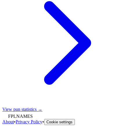
View pun statistics →
FPLNAMES
About
•
Privacy Policy
•
Cookie settings