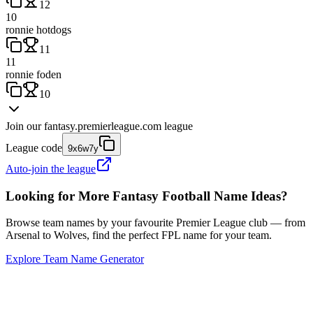
12
10
ronnie hotdogs
11
11
ronnie foden
10
Join our
fantasy.premierleague.com
league
League code
9x6w7y
Auto-join the league
Looking for More Fantasy Football Name Ideas?
Browse team names by your favourite Premier League club — from
Arsenal to Wolves, find the perfect FPL name for your team.
Explore Team Name Generator