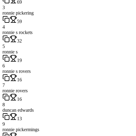
69
3
ronnie pickering
59
4
ronnie s rockets
32
5
ronnie s
19
6
ronnie s rovers
16
7
ronnie rovers
16
8
duncan edwards
13
9
ronnie pickermings