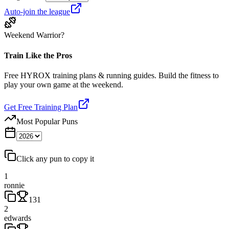
Auto-join the league
Weekend Warrior?
Train Like the Pros
Free HYROX training plans & running guides. Build the fitness to
play your own game at the weekend.
Get Free Training Plan
Most Popular Puns
Click any pun to copy it
1
ronnie
131
2
edwards