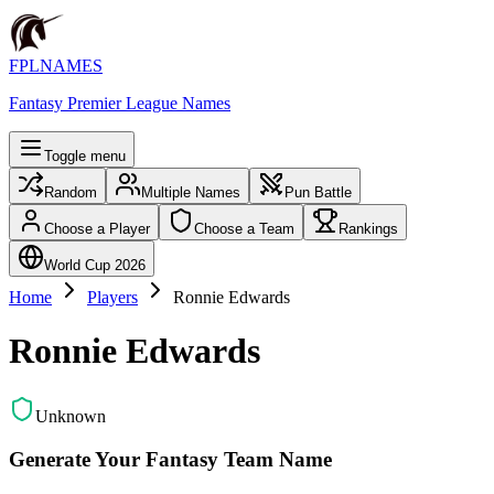
FPLNAMES
Fantasy Premier League Names
Toggle menu
Random
Multiple Names
Pun Battle
Choose a Player
Choose a Team
Rankings
World Cup 2026
Home
Players
Ronnie Edwards
Ronnie Edwards
Unknown
Generate Your Fantasy Team Name