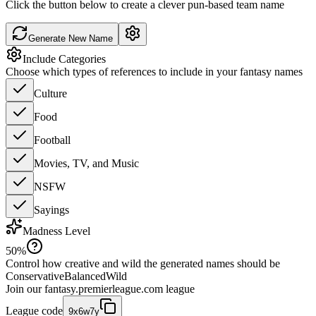
Click the button below to create a clever pun-based team name
Generate New Name
Include Categories
Choose which types of references to include in your fantasy names
Culture
Food
Football
Movies, TV, and Music
NSFW
Sayings
Madness Level
50
%
Control how creative and wild the generated names should be
Conservative
Balanced
Wild
Join our
fantasy.premierleague.com
league
League code
9x6w7y