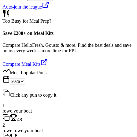
Auto-join the league
Too Busy for Meal Prep?
Save £200+ on Meal Kits
Compare HelloFresh, Gousto & more. Find the best deals and save
hours every week—more time for FPL.
Compare Meal Kits
Most Popular Puns
Click any pun to copy it
1
rowe your boat
48
2
rowe rowe your boat