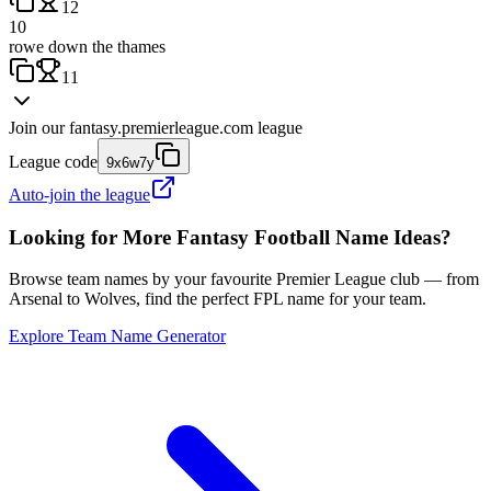
12
10
rowe down the thames
11
Join our
fantasy.premierleague.com
league
League code
9x6w7y
Auto-join the league
Looking for More Fantasy Football Name Ideas?
Browse team names by your favourite Premier League club — from
Arsenal to Wolves, find the perfect FPL name for your team.
Explore Team Name Generator