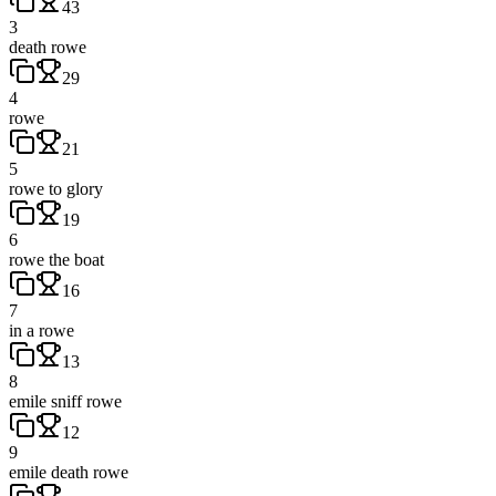
43
3
death rowe
29
4
rowe
21
5
rowe to glory
19
6
rowe the boat
16
7
in a rowe
13
8
emile sniff rowe
12
9
emile death rowe