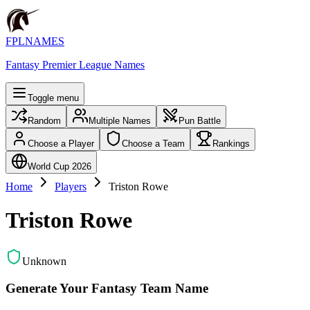
FPLNAMES
Fantasy Premier League Names
Toggle menu
Random
Multiple Names
Pun Battle
Choose a Player
Choose a Team
Rankings
World Cup 2026
Home
Players
Triston Rowe
Triston Rowe
Unknown
Generate Your Fantasy Team Name