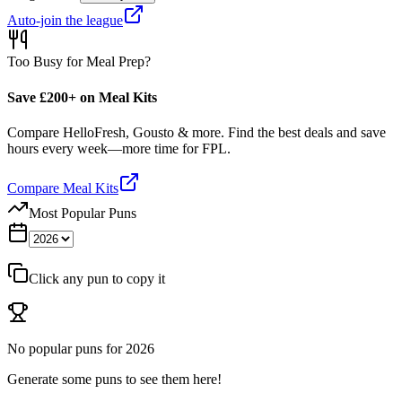
Auto-join the league
Too Busy for Meal Prep?
Save £200+ on Meal Kits
Compare HelloFresh, Gousto & more. Find the best deals and save
hours every week—more time for FPL.
Compare Meal Kits
Most Popular Puns
Click any pun to copy it
No popular puns for
2026
Generate some puns to see them here!