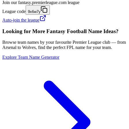
Join our
fantasy.premierleague.com
league
League code
9x6w7y
Auto-join the league
Looking for More Fantasy Football Name Ideas?
Browse team names by your favourite Premier League club — from
Arsenal to Wolves, find the perfect FPL name for your team.
Explore Team Name Generator