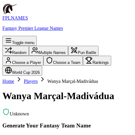
FPLNAMES
Fantasy Premier League Names
Toggle menu
Random
Multiple Names
Pun Battle
Choose a Player
Choose a Team
Rankings
World Cup 2026
Home
Players
Wanya Marçal-Madivádua
Wanya Marçal-Madivádua
Unknown
Generate Your Fantasy Team Name