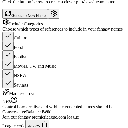
Click the button below to create a clever pun-based team name
Generate New Name
Include Categories
Choose which types of references to include in your fantasy names
Culture
Food
Football
Movies, TV, and Music
NSFW
Sayings
Madness Level
50
%
Control how creative and wild the generated names should be
Conservative
Balanced
Wild
Join our
fantasy.premierleague.com
league
League code
9x6w7y