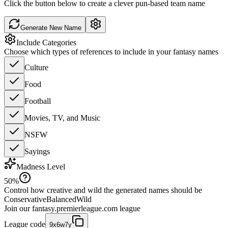
Click the button below to create a clever pun-based team name
Generate New Name
Include Categories
Choose which types of references to include in your fantasy names
Culture
Food
Football
Movies, TV, and Music
NSFW
Sayings
Madness Level
50
%
Control how creative and wild the generated names should be
Conservative
Balanced
Wild
Join our
fantasy.premierleague.com
league
League code
9x6w7y