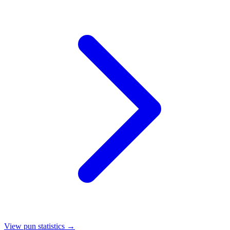
View pun statistics →