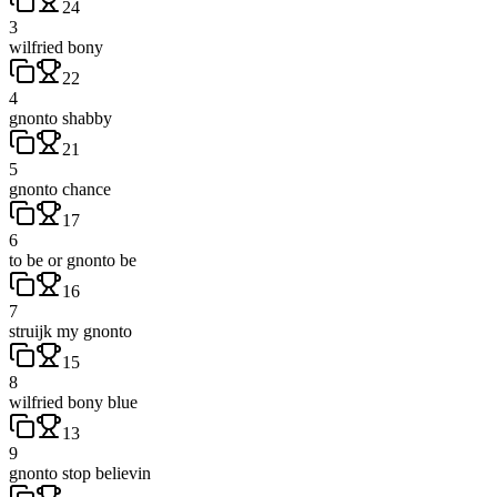
24
3
wilfried bony
22
4
gnonto shabby
21
5
gnonto chance
17
6
to be or gnonto be
16
7
struijk my gnonto
15
8
wilfried bony blue
13
9
gnonto stop believin