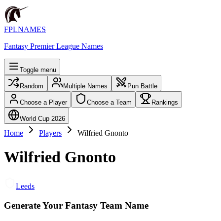
FPLNAMES
Fantasy Premier League Names
Toggle menu
Random
Multiple Names
Pun Battle
Choose a Player
Choose a Team
Rankings
World Cup 2026
Home
Players
Wilfried Gnonto
Wilfried Gnonto
Leeds
Generate Your Fantasy Team Name