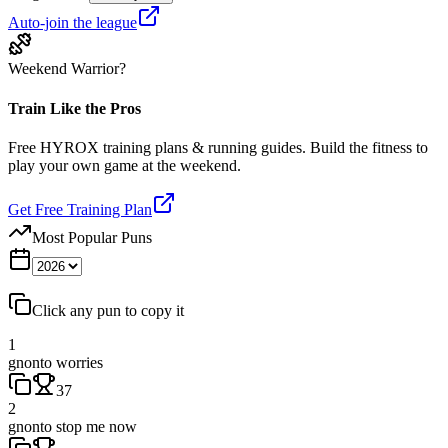
Auto-join the league
Weekend Warrior?
Train Like the Pros
Free HYROX training plans & running guides. Build the fitness to
play your own game at the weekend.
Get Free Training Plan
Most Popular Puns
Click any pun to copy it
1
gnonto worries
37
2
gnonto stop me now