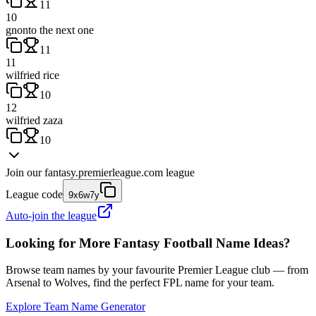
11
10
gnonto the next one
11
11
wilfried rice
10
12
wilfried zaza
10
Join our
fantasy.premierleague.com
league
League code
9x6w7y
Auto-join the league
Looking for More Fantasy Football Name Ideas?
Browse team names by your favourite Premier League club — from
Arsenal to Wolves, find the perfect FPL name for your team.
Explore Team Name Generator