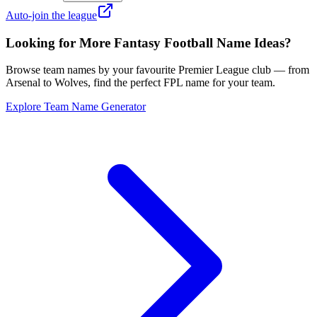
Auto-join the league
Looking for More Fantasy Football Name Ideas?
Browse team names by your favourite Premier League club — from
Arsenal to Wolves, find the perfect FPL name for your team.
Explore Team Name Generator