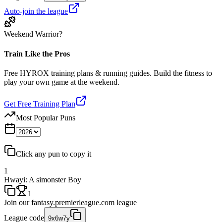
Auto-join the league
Weekend Warrior?
Train Like the Pros
Free HYROX training plans & running guides. Build the fitness to
play your own game at the weekend.
Get Free Training Plan
Most Popular Puns
Click any pun to copy it
1
Hwayi: A simonster Boy
1
Join our
fantasy.premierleague.com
league
League code
9x6w7y