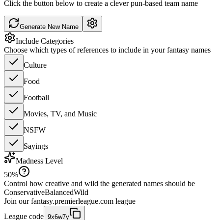
Click the button below to create a clever pun-based team name
Generate New Name
Include Categories
Choose which types of references to include in your fantasy names
Culture
Food
Football
Movies, TV, and Music
NSFW
Sayings
Madness Level
50
%
Control how creative and wild the generated names should be
Conservative
Balanced
Wild
Join our
fantasy.premierleague.com
league
League code
9x6w7y