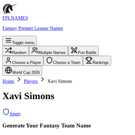
FPLNAMES
Fantasy Premier League Names
Toggle menu
Random
Multiple Names
Pun Battle
Choose a Player
Choose a Team
Rankings
World Cup 2026
Home
Players
Xavi Simons
Xavi Simons
Spurs
Generate Your Fantasy Team Name