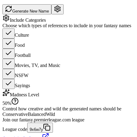
Generate New Name
Include Categories
Choose which types of references to include in your fantasy names
Culture
Food
Football
Movies, TV, and Music
NSFW
Sayings
Madness Level
50
%
Control how creative and wild the generated names should be
Conservative
Balanced
Wild
Join our
fantasy.premierleague.com
league
League code
9x6w7y