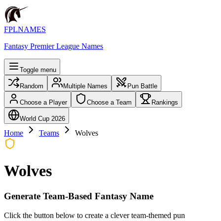
FPLNAMES
Fantasy Premier League Names
Toggle menu
Random
Multiple Names
Pun Battle
Choose a Player
Choose a Team
Rankings
World Cup 2026
Home
Teams
Wolves
Wolves
Generate Team-Based Fantasy Name
Click the button below to create a clever team-themed pun