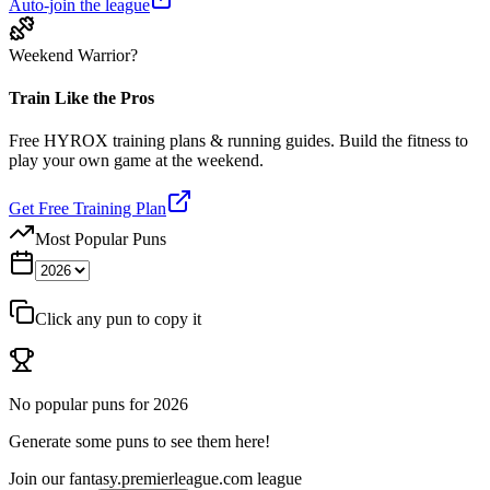
Auto-join the league
Weekend Warrior?
Train Like the Pros
Free HYROX training plans & running guides. Build the fitness to
play your own game at the weekend.
Get Free Training Plan
Most Popular Puns
Click any pun to copy it
No popular puns for
2026
Generate some puns to see them here!
Join our
fantasy.premierleague.com
league