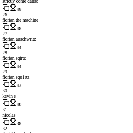
strictly come danso
49
26
florian the machine
48
27
florian auschwritz
44
28
florian sqirtz
44
29
florian squ1rtz
43
30
kevin s
40
31
nicolas
38
32