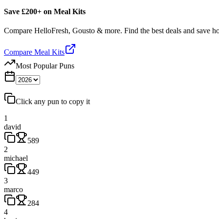
Save £200+ on Meal Kits
Compare HelloFresh, Gousto & more. Find the best deals and save 
Compare Meal Kits
Most Popular Puns
Click any pun to copy it
1
david
589
2
michael
449
3
marco
284
4