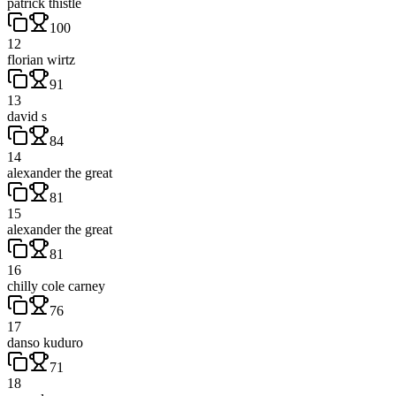
patrick thistle
100
12
florian wirtz
91
13
david s
84
14
alexander the great
81
15
alexander the great
81
16
chilly cole carney
76
17
danso kuduro
71
18