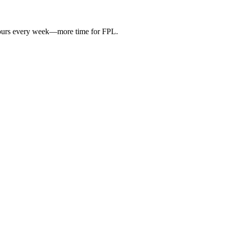
hours every week—more time for FPL.