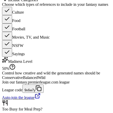
Choose which types of references to include in your fantasy names
Culture
Food
Football
Movies, TV, and Music
NSFW
Sayings
Madness Level
50
%
Control how creative and wild the generated names should be
Conservative
Balanced
Wild
Join our
fantasy.premierleague.com
league
League code
9x6w7y
Auto-join the league
Too Busy for Meal Prep?