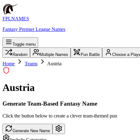
FPLNAMES
Fantasy Premier League Names
Toggle menu
Random
Multiple Names
Pun Battle
Choose a Play
Home
Teams
Austria
Austria
Generate Team-Based Fantasy Name
Click the button below to create a clever team-themed pun
Generate New Name
Include Categories