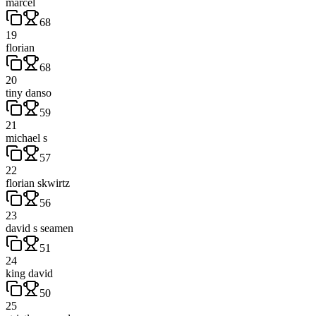
marcel
68
19
florian
68
20
tiny danso
59
21
michael s
57
22
florian skwirtz
56
23
david s seamen
51
24
king david
50
25