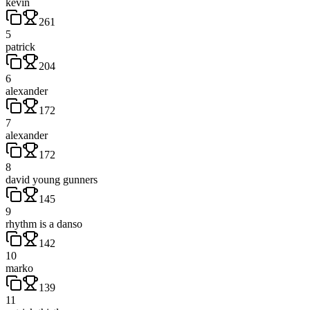
kevin
261
5
patrick
204
6
alexander
172
7
alexander
172
8
david young gunners
145
9
rhythm is a danso
142
10
marko
139
11