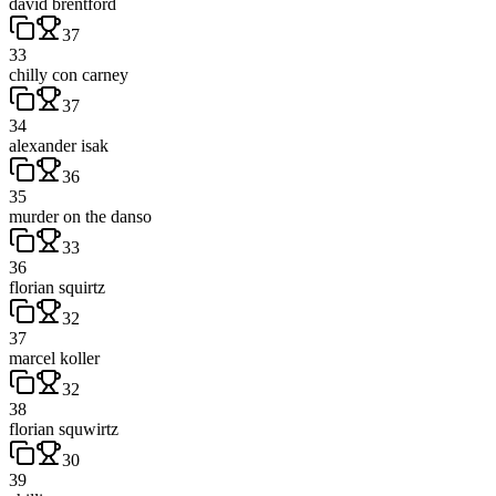
david brentford
37
33
chilly con carney
37
34
alexander isak
36
35
murder on the danso
33
36
florian squirtz
32
37
marcel koller
32
38
florian squwirtz
30
39