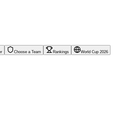
er
Choose a Team
Rankings
World Cup 2026