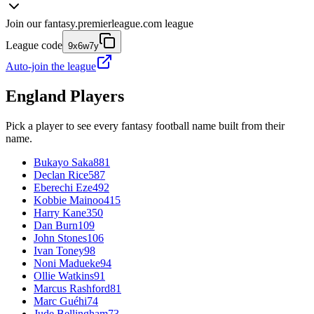
Join our
fantasy.premierleague.com
league
League code
9x6w7y
Auto-join the league
England
Players
Pick a player to see every fantasy football name built from their
name.
Bukayo Saka
881
Declan Rice
587
Eberechi Eze
492
Kobbie Mainoo
415
Harry Kane
350
Dan Burn
109
John Stones
106
Ivan Toney
98
Noni Madueke
94
Ollie Watkins
91
Marcus Rashford
81
Marc Guéhi
74
Jude Bellingham
73