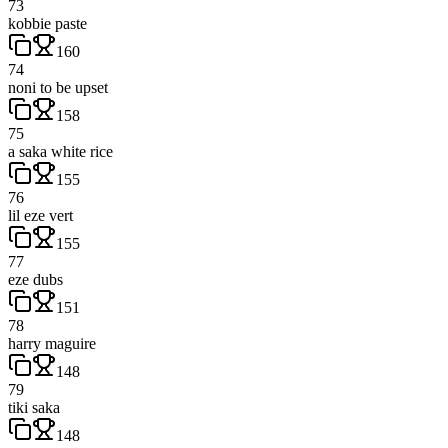
73
kobbie paste
160
74
noni to be upset
158
75
a saka white rice
155
76
lil eze vert
155
77
eze dubs
151
78
harry maguire
148
79
tiki saka
148