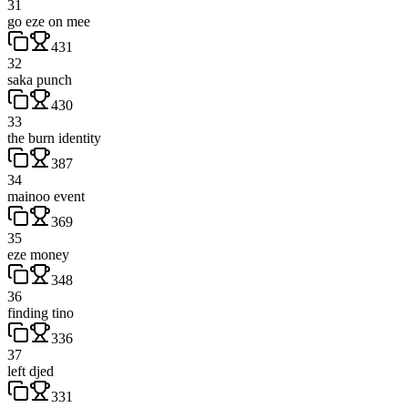
31
go eze on mee
431
32
saka punch
430
33
the burn identity
387
34
mainoo event
369
35
eze money
348
36
finding tino
336
37
left djed
331