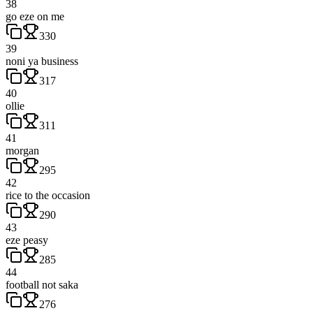
38
go eze on me
330
39
noni ya business
317
40
ollie
311
41
morgan
295
42
rice to the occasion
290
43
eze peasy
285
44
football not saka
276