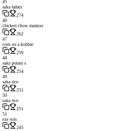
45
saka tatties
274
46
chicken chow mainoo
262
47
corn on a kobbie
259
48
saka potato s
254
49
saka rice
251
50
saka rice
251
51
eze win
245