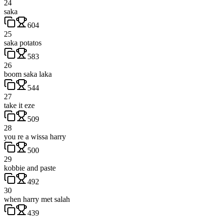
24
saka
604
25
saka potatos
583
26
boom saka laka
544
27
take it eze
509
28
you re a wissa harry
500
29
kobbie and paste
492
30
when harry met salah
439