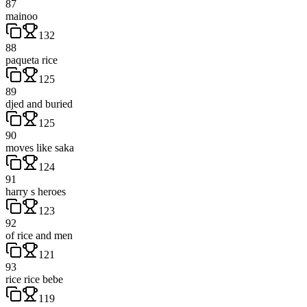
87
mainoo
132
88
paqueta rice
125
89
djed and buried
125
90
moves like saka
124
91
harry s heroes
123
92
of rice and men
121
93
rice rice bebe
119