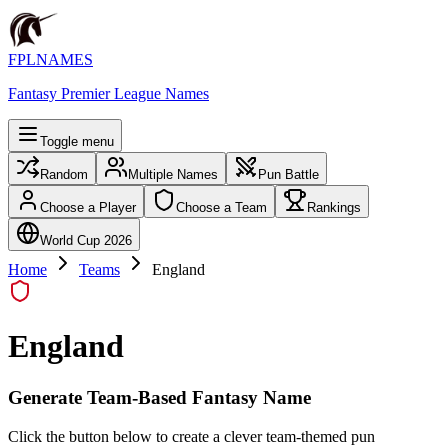
FPLNAMES
Fantasy Premier League Names
Toggle menu
Random
Multiple Names
Pun Battle
Choose a Player
Choose a Team
Rankings
World Cup 2026
Home
Teams
England
England
Generate Team-Based Fantasy Name
Click the button below to create a clever team-themed pun