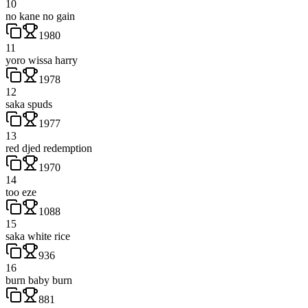
10
no kane no gain
1980
11
yoro wissa harry
1978
12
saka spuds
1977
13
red djed redemption
1970
14
too eze
1088
15
saka white rice
936
16
burn baby burn
881