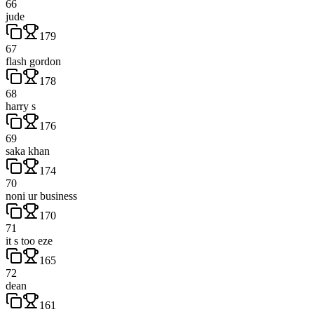
66
jude
179
67
flash gordon
178
68
harry s
176
69
saka khan
174
70
noni ur business
170
71
it s too eze
165
72
dean
161