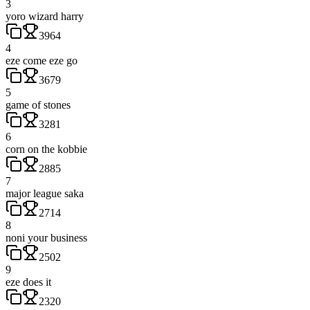
3
yoro wizard harry
3964
4
eze come eze go
3679
5
game of stones
3281
6
corn on the kobbie
2885
7
major league saka
2714
8
noni your business
2502
9
eze does it
2320