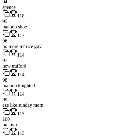
94
spence
118
95
mainoo shoe
117
96
no more mr rice guy
114
97
new trafford
114
98
mainoo knighted
114
99
eze like sunday morn
113
100
bukayo
113