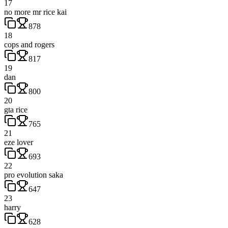
17
no more mr rice kai
878
18
cops and rogers
817
19
dan
800
20
gta rice
765
21
eze lover
693
22
pro evolution saka
647
23
harry
628