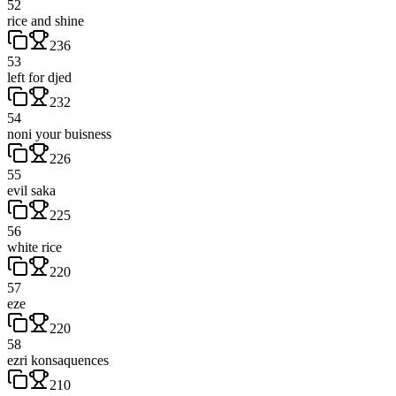
52
rice and shine
236
53
left for djed
232
54
noni your buisness
226
55
evil saka
225
56
white rice
220
57
eze
220
58
ezri konsaquences
210