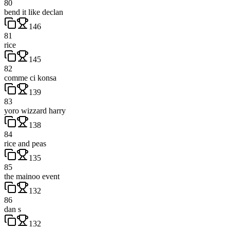
80
bend it like declan
146
81
rice
145
82
comme ci konsa
139
83
yoro wizzard harry
138
84
rice and peas
135
85
the mainoo event
132
86
dan s
132