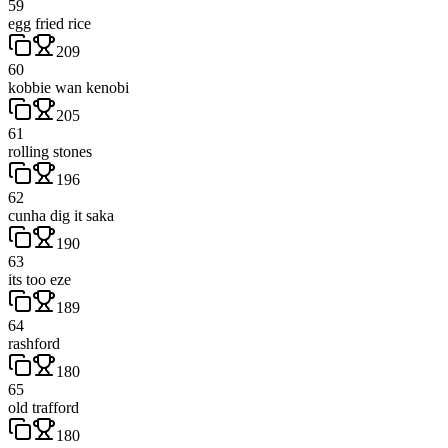
59
egg fried rice
209
60
kobbie wan kenobi
205
61
rolling stones
196
62
cunha dig it saka
190
63
its too eze
189
64
rashford
180
65
old trafford
180