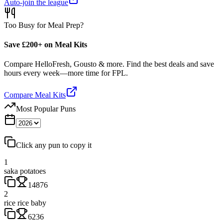
Auto-join the league
Too Busy for Meal Prep?
Save £200+ on Meal Kits
Compare HelloFresh, Gousto & more. Find the best deals and save
hours every week—more time for FPL.
Compare Meal Kits
Most Popular Puns
Click any pun to copy it
1
saka potatoes
14876
2
rice rice baby
6236