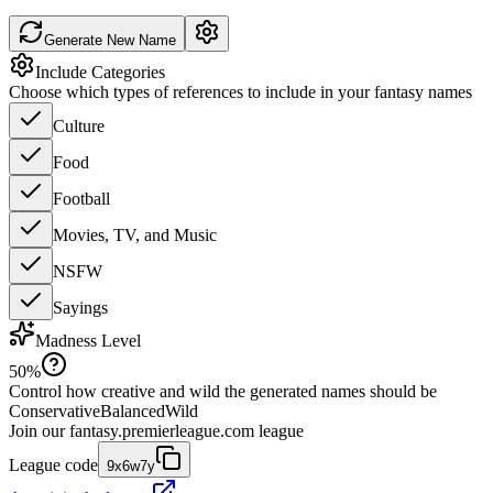
Generate New Name
Include Categories
Choose which types of references to include in your fantasy names
Culture
Food
Football
Movies, TV, and Music
NSFW
Sayings
Madness Level
50
%
Control how creative and wild the generated names should be
Conservative
Balanced
Wild
Join our
fantasy.premierleague.com
league
League code
9x6w7y