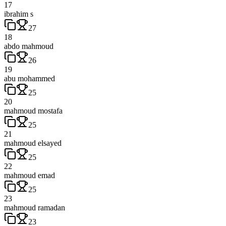
17
ibrahim s
27
18
abdo mahmoud
26
19
abu mohammed
25
20
mahmoud mostafa
25
21
mahmoud elsayed
25
22
mahmoud emad
25
23
mahmoud ramadan
23