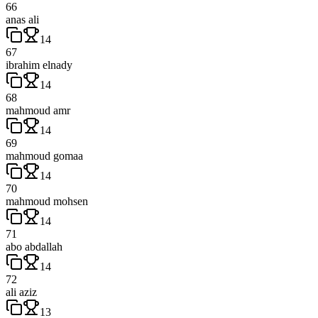
66
anas ali
14
67
ibrahim elnady
14
68
mahmoud amr
14
69
mahmoud gomaa
14
70
mahmoud mohsen
14
71
abo abdallah
14
72
ali aziz
13