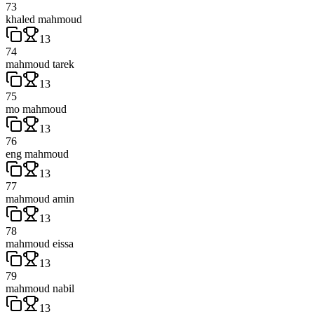
73
khaled mahmoud
13
74
mahmoud tarek
13
75
mo mahmoud
13
76
eng mahmoud
13
77
mahmoud amin
13
78
mahmoud eissa
13
79
mahmoud nabil
13