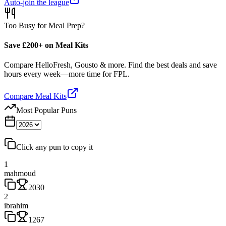
Auto-join the league
Too Busy for Meal Prep?
Save £200+ on Meal Kits
Compare HelloFresh, Gousto & more. Find the best deals and save
hours every week—more time for FPL.
Compare Meal Kits
Most Popular Puns
Click any pun to copy it
1
mahmoud
2030
2
ibrahim
1267