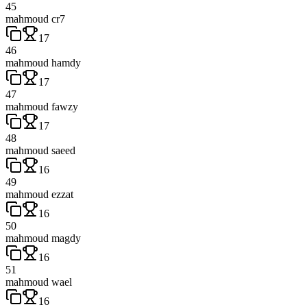
45
mahmoud cr7
17
46
mahmoud hamdy
17
47
mahmoud fawzy
17
48
mahmoud saeed
16
49
mahmoud ezzat
16
50
mahmoud magdy
16
51
mahmoud wael
16