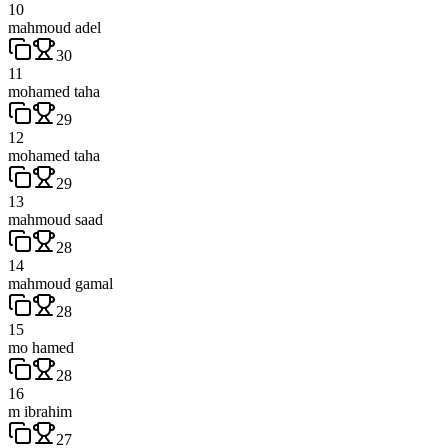
10
mahmoud adel
30
11
mohamed taha
29
12
mohamed taha
29
13
mahmoud saad
28
14
mahmoud gamal
28
15
mo hamed
28
16
m ibrahim
27