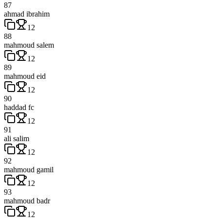
87
ahmad ibrahim
12
88
mahmoud salem
12
89
mahmoud eid
12
90
haddad fc
12
91
ali salim
12
92
mahmoud gamil
12
93
mahmoud badr
12