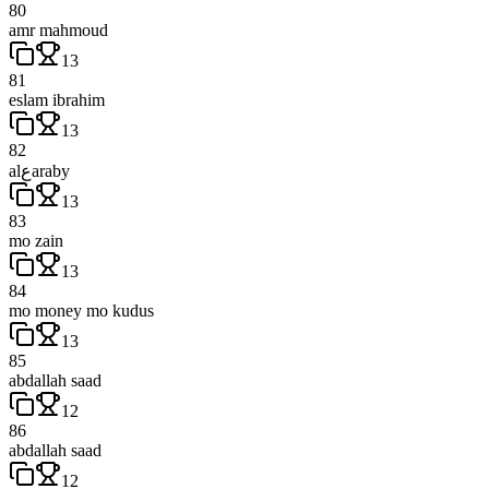
80
amr mahmoud
13
81
eslam ibrahim
13
82
alعaraby
13
83
mo zain
13
84
mo money mo kudus
13
85
abdallah saad
12
86
abdallah saad
12