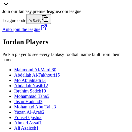
Join our
fantasy.premierleague.com
league
League code
9x6w7y
Auto-join the league
Jordan
Players
Pick a player to see every fantasy football name built from their
name.
Mahmoud Al-Mardi
80
Abdallah Al-Fakhouri
15
Mo Abualnadi
13
Abdallah Nasib
12
Ibrahim Sadeh
10
Mohammad Taha
5
Ihsan Haddad
3
Mohannad Abu Taha
3
Yazan Al-Arab
2
Yousef Qashi
2
Ahmad Assaf
1
Ali Azaizeh
1