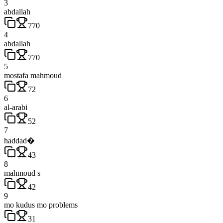
3
abdallah
770
4
abdallah
770
5
mostafa mahmoud
72
6
al-arabi
52
7
haddad�
43
8
mahmoud s
42
9
mo kudus mo problems
31