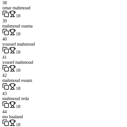
38
omar mahmoud
18
39
mahmoud osama
18
40
youssef mahmoud
18
41
yousef mahmoud
18
42
mahmoud essam
18
43
mahmoud reda
18
44
mo haaland
18