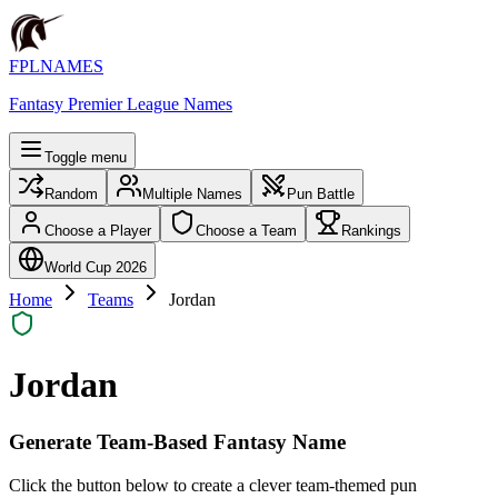
FPLNAMES
Fantasy Premier League Names
Toggle menu
Random
Multiple Names
Pun Battle
Choose a Player
Choose a Team
Rankings
World Cup 2026
Home
Teams
Jordan
Jordan
Generate Team-Based Fantasy Name
Click the button below to create a clever team-themed pun