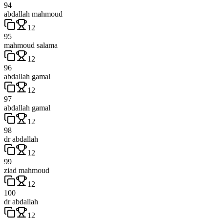
94
abdallah mahmoud
12
95
mahmoud salama
12
96
abdallah gamal
12
97
abdallah gamal
12
98
dr abdallah
12
99
ziad mahmoud
12
100
dr abdallah
12