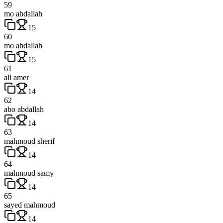
59
mo abdallah
15
60
mo abdallah
15
61
ali amer
14
62
abo abdallah
14
63
mahmoud sherif
14
64
mahmoud samy
14
65
sayed mahmoud
14