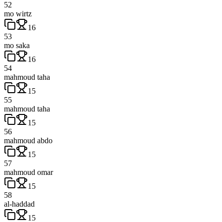
52
mo wirtz
16
53
mo saka
16
54
mahmoud taha
15
55
mahmoud taha
15
56
mahmoud abdo
15
57
mahmoud omar
15
58
al-haddad
15