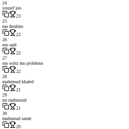
24
yousef joo
23
25
mo ibrahim
22
26
mo said
22
27
mo wirtz mo problems
22
28
mahmoud khaled
21
29
mr mahmoud
21
30
mahmoud samir
20