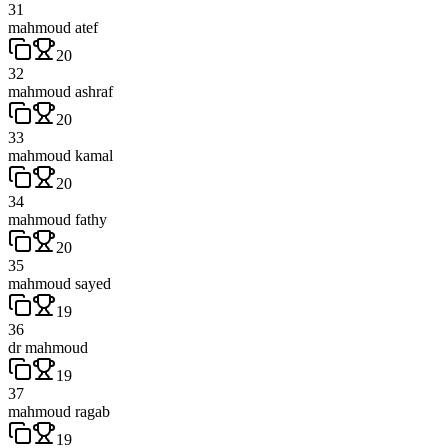
31
mahmoud atef
20
32
mahmoud ashraf
20
33
mahmoud kamal
20
34
mahmoud fathy
20
35
mahmoud sayed
19
36
dr mahmoud
19
37
mahmoud ragab
19