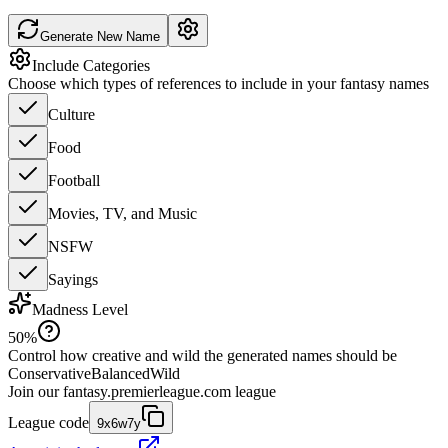
Generate New Name
Include Categories
Choose which types of references to include in your fantasy names
Culture
Food
Football
Movies, TV, and Music
NSFW
Sayings
Madness Level
50
%
Control how creative and wild the generated names should be
Conservative
Balanced
Wild
Join our
fantasy.premierleague.com
league
League code
9x6w7y