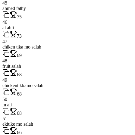
45
ahmed fathy
75
46
al ahli
73
47
chiken tika mo salah
69
48
fruit salah
68
49
chickentikkamo salah
68
50
m ali
68
51
ekitike mo salah
66