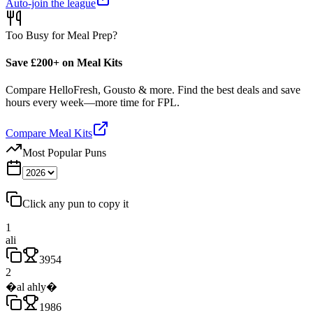
Auto-join the league
Too Busy for Meal Prep?
Save £200+ on Meal Kits
Compare HelloFresh, Gousto & more. Find the best deals and save
hours every week—more time for FPL.
Compare Meal Kits
Most Popular Puns
Click any pun to copy it
1
ali
3954
2
�al ahly�
1986