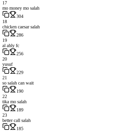
17
mo money mo salah
304
18
chicken caesar salah
286
19
al ahly fc
256
20
yusuf
229
21
so salah can wait
190
22
tika mo salah
189
23
better call salah
185