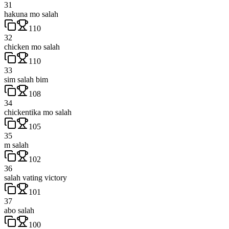
31
hakuna mo salah
110
32
chicken mo salah
110
33
sim salah bim
108
34
chickentika mo salah
105
35
m salah
102
36
salah vating victory
101
37
abo salah
100