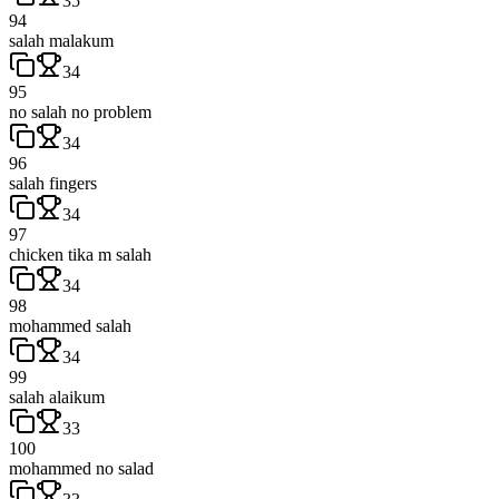
35
94
salah malakum
34
95
no salah no problem
34
96
salah fingers
34
97
chicken tika m salah
34
98
mohammed salah
34
99
salah alaikum
33
100
mohammed no salad