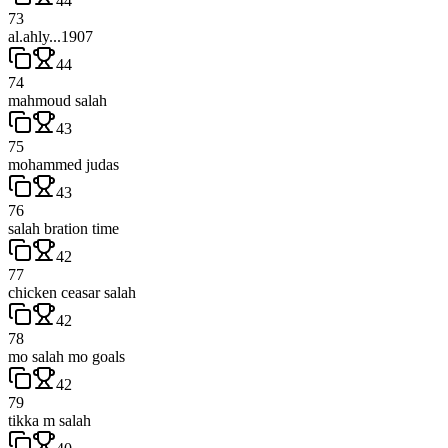
44
73
al.ahly...1907
44
74
mahmoud salah
43
75
mohammed judas
43
76
salah bration time
42
77
chicken ceasar salah
42
78
mo salah mo goals
42
79
tikka m salah