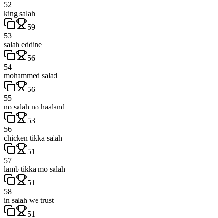
52
king salah
59
53
salah eddine
56
54
mohammed salad
56
55
no salah no haaland
53
56
chicken tikka salah
51
57
lamb tikka mo salah
51
58
in salah we trust
51