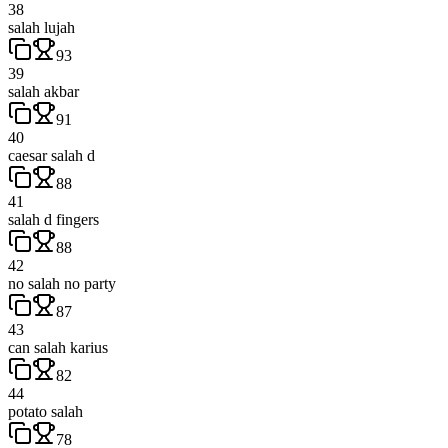
38
salah lujah
93
39
salah akbar
91
40
caesar salah d
88
41
salah d fingers
88
42
no salah no party
87
43
can salah karius
82
44
potato salah
78