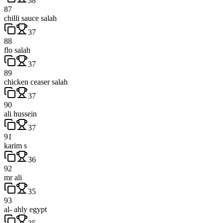
38
87
chilli sauce salah
37
88
flo salah
37
89
chicken ceaser salah
37
90
ali hussein
37
91
karim s
36
92
mr ali
35
93
al- ahly egypt