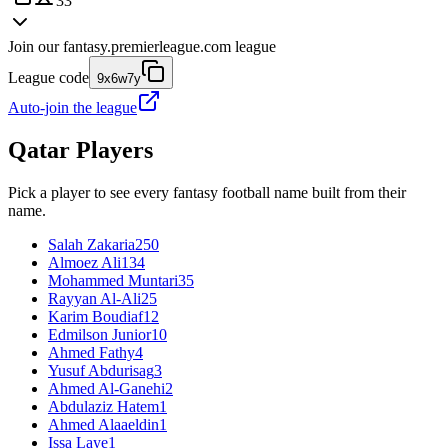
33
Join our
fantasy.premierleague.com
league
League code
9x6w7y
Auto-join the league
Qatar
Players
Pick a player to see every fantasy football name built from their
name.
Salah Zakaria
250
Almoez Ali
134
Mohammed Muntari
35
Rayyan Al-Ali
25
Karim Boudiaf
12
Edmilson Junior
10
Ahmed Fathy
4
Yusuf Abdurisag
3
Ahmed Al-Ganehi
2
Abdulaziz Hatem
1
Ahmed Alaaeldin
1
Issa Laye
1