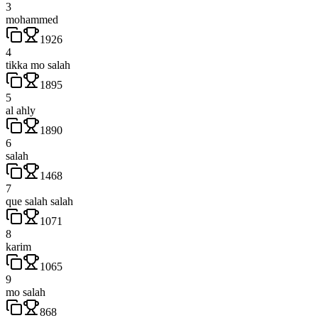
3
mohammed
1926
4
tikka mo salah
1895
5
al ahly
1890
6
salah
1468
7
que salah salah
1071
8
karim
1065
9
mo salah
868