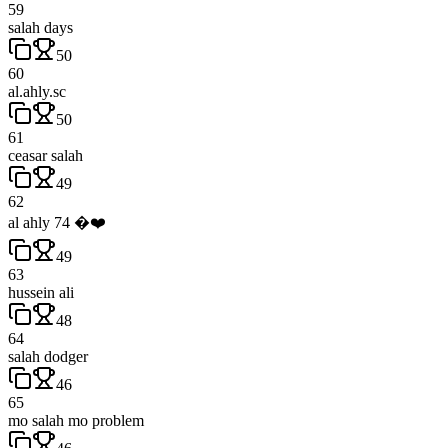
59
salah days
50
60
al.ahly.sc
50
61
ceasar salah
49
62
al ahly 74 �❤️
49
63
hussein ali
48
64
salah dodger
46
65
mo salah mo problem