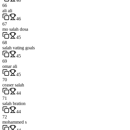
46
66
ali ali
46
67
mo salah dosa
45
68
salah vating goals
45
69
omar ali
45
70
ceaser salah
44
71
salah bration
44
72
mohammed s