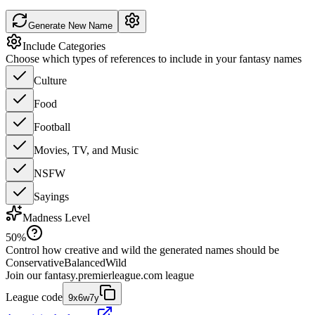
Generate New Name
Include Categories
Choose which types of references to include in your fantasy names
Culture
Food
Football
Movies, TV, and Music
NSFW
Sayings
Madness Level
50
%
Control how creative and wild the generated names should be
Conservative
Balanced
Wild
Join our
fantasy.premierleague.com
league
League code
9x6w7y