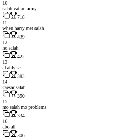
10
salah vation army
718
11
when harry met salah
439
12
no salah
422
13
al ahly sc
383
14
caesar salah
350
15
mo salah mo problems
334
16
abo ali
306