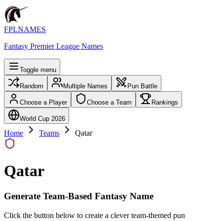
FPLNAMES
Fantasy Premier League Names
Toggle menu
Random
Multiple Names
Pun Battle
Choose a Player
Choose a Team
Rankings
World Cup 2026
Home
Teams
Qatar
Qatar
Generate Team-Based Fantasy Name
Click the button below to create a clever team-themed pun