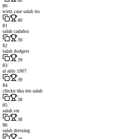
40
80
wirtz case salah rio
40
81
salah cadabra
39
82
salah dodgers
39
83
al ahly 1907
39
84
chickn tika mo salah
38
85
salah vie
38
86
salah dressing