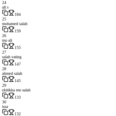
24
ali s
184
25
mohamed salah
159
26
mo ali
155
27
salah vating
147
28
ahmed salah
145
29
ekitikka mo salah
133
30
issa
132