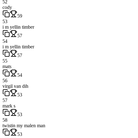
52
cody
59
53
i m yellin timber
57
54
i m yellin timber
57
55
mats
54
56
virgil van dih
53
57
mark s
53
58
twistin my malen man
53