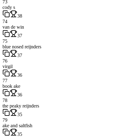
73
cody s
38
74
van de win
37
75
blue nosed reijnders
37
76
virgil
36
77
book ake
36
78
the peaky reijnders
35
79
ake and saltfish
35