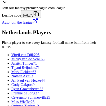
Join our
fantasy.premierleague.com
league
League code
9x6w7y
Auto-join the league
Netherlands
Players
Pick a player to see every fantasy football name built from their
name.
Virgil van Dijk
205
Micky van de Ven
163
Jurriën Timber
71
Tijjani Reijnders
71
Mark Flekken
63
Nathan Aké
53
Jan Paul van Hecke
44
Cody Gakpo
40
Ryan Gravenberch
33
Frenkie de Jong
27
Crysencio Summerville
25
Mats Wieffer
23
Quinten Timber
19