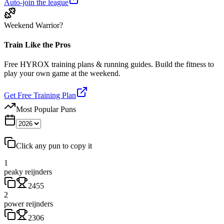
Auto-join the league
Weekend Warrior?
Train Like the Pros
Free HYROX training plans & running guides. Build the fitness to
play your own game at the weekend.
Get Free Training Plan
Most Popular Puns
Click any pun to copy it
1
peaky reijnders
2455
2
power reijnders
2306