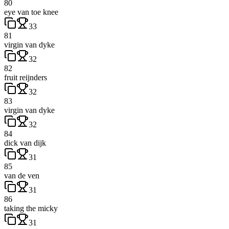
80
eye van toe knee
33
81
virgin van dyke
32
82
fruit reijnders
32
83
virgin van dyke
32
84
dick van dijk
31
85
van de ven
31
86
taking the micky
31