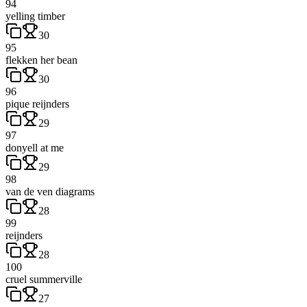
94
yelling timber
30
95
flekken her bean
30
96
pique reijnders
29
97
donyell at me
29
98
van de ven diagrams
28
99
reijnders
28
100
cruel summerville
27