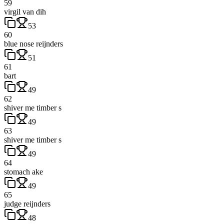
59
virgil van dih
53
60
blue nose reijnders
51
61
bart
49
62
shiver me timber s
49
63
shiver me timber s
49
64
stomach ake
49
65
judge reijnders
48