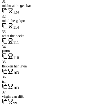
31
michu at de gea bar
124
32
mind the gakpo
114
33
what the hecke
111
34
justin
110
35
flekken her lavia
103
36
jan
103
37
virgin van dijk
99