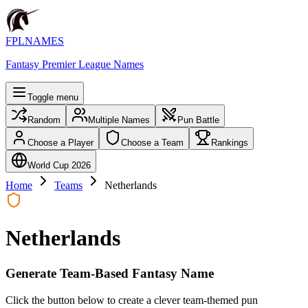
FPLNAMES
Fantasy Premier League Names
Toggle menu
Random
Multiple Names
Pun Battle
Choose a Player
Choose a Team
Rankings
World Cup 2026
Home
Teams
Netherlands
Netherlands
Generate Team-Based Fantasy Name
Click the button below to create a clever team-themed pun