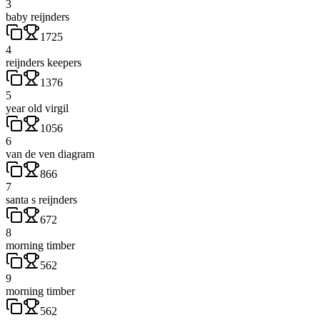
3
baby reijnders
1725
4
reijnders keepers
1376
5
year old virgil
1056
6
van de ven diagram
866
7
santa s reijnders
672
8
morning timber
562
9
morning timber
562