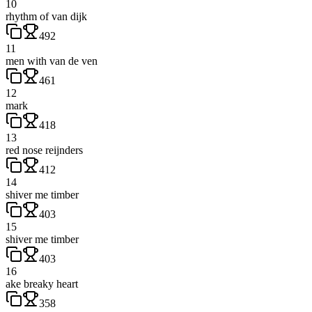
10
rhythm of van dijk
492
11
men with van de ven
461
12
mark
418
13
red nose reijnders
412
14
shiver me timber
403
15
shiver me timber
403
16
ake breaky heart
358