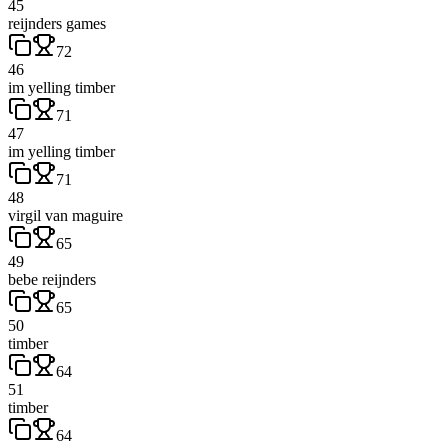
45
reijnders games
72
46
im yelling timber
71
47
im yelling timber
71
48
virgil van maguire
65
49
bebe reijnders
65
50
timber
64
51
timber
64