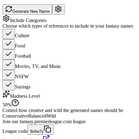
Generate New Name
Include Categories
Choose which types of references to include in your fantasy names
Culture
Food
Football
Movies, TV, and Music
NSFW
Sayings
Madness Level
50
%
Control how creative and wild the generated names should be
Conservative
Balanced
Wild
Join our
fantasy.premierleague.com
league
League code
9x6w7y