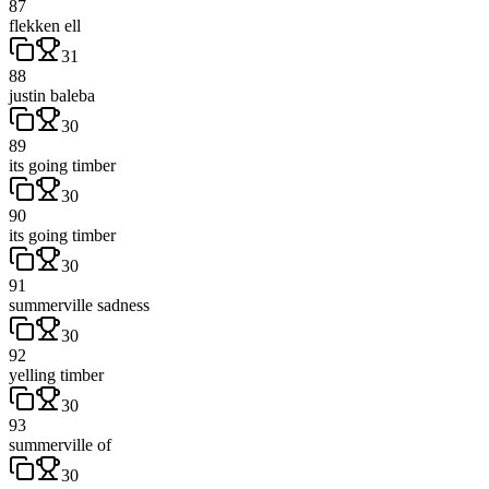
87
flekken ell
31
88
justin baleba
30
89
its going timber
30
90
its going timber
30
91
summerville sadness
30
92
yelling timber
30
93
summerville of
30