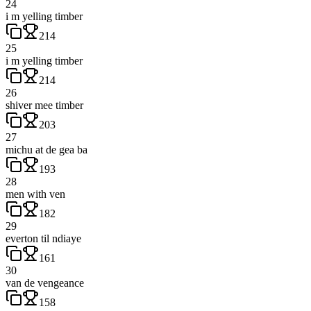
24
i m yelling timber
214
25
i m yelling timber
214
26
shiver mee timber
203
27
michu at de gea ba
193
28
men with ven
182
29
everton til ndiaye
161
30
van de vengeance
158