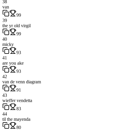
38
van
99
39
the yr old virgil
99
40
micky
93
41
are you ake
93
42
van de venn diagram
91
43
wieffer vendetta
83
44
til the mayenda
80