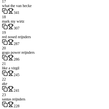
17
what the van hecke
341
18
mark my wirtz
307
19
red nosed reijnders
287
20
gogo power reijnders
286
21
like a virgil
245
22
ake
241
23
santas reijnders
228