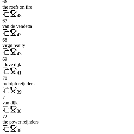
66
the roefs on fire
48
67
van de vendetta
47
68
virgil reality
43
69
i love dijk
41
70
rudolph reijnders
39
71
van dijk
38
72
the power reijnders
38